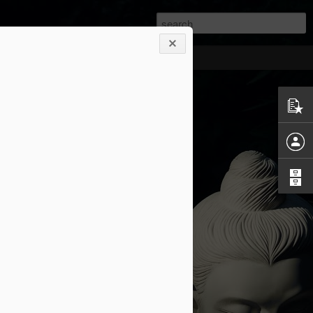
at second chance
y, and I saw how a second chance looks
nce for me!
orth living." - Socrates.