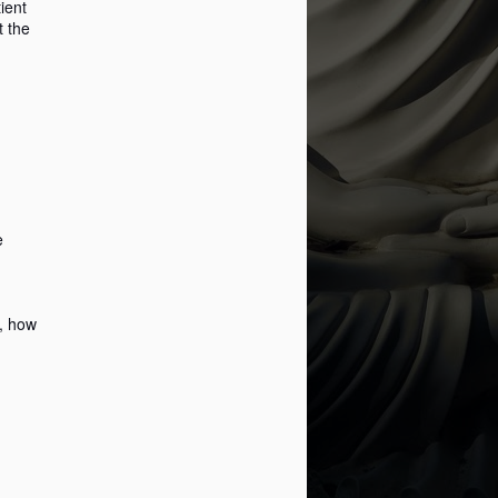
ient
t the
Popup Windows and
MAY
28
Mindfulness ...
Imagine this.
You're working, and in a state of
flow, a heightened state, a
productivity machine in a literal
e
way.
Nowhere out of the way, a pop-up
sneaks in. It hampers your vision
d, how
and what you are currently
focused on.
What do you do? Do you panic?
No! You notice the pop-up, and
you close it as it's not related to
the task in hand.