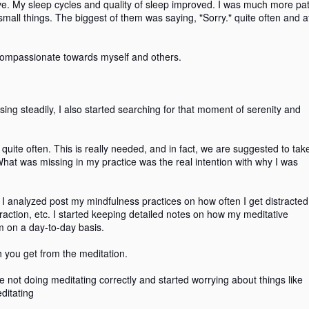
ive. My sleep cycles and quality of sleep improved. I was much more pat
small things. The biggest of them was saying, "Sorry." quite often and a
compassionate towards myself and others.
Reclaimed Plastic and
Getting high on my
AUG
AUG
26
26
Mindfulness!
meditation.
A few weeks back, I read about
I started practicing meditating /
an announcement on iZettle's
mindfulness practice in 2016.
ng steadily, I also started searching for that moment of serenity and
POS (named Ocean Reader) with
reclaimed plastic from the sea.
The initial journey was quite
Read more here.
transformative. My sleep cycles
 quite often. This is really needed, and in fact, we are suggested to tak
and quality of sleep improved. I
hat was missing in my practice was the real intention with why I was
I am a wanderer in the sea of
was much more patient towards
True, Necessary and Kind
AY
thoughts and, I wondered how the
life and started appreciating the
2
I am quite fond of listening to Podcasts while on commute.
plastic ended up in the sea. I
small things. The biggest of them
. I analyzed post my mindfulness practices on how often I get distracte
Sometime in mid-2018, I came across a mindfulness podcast in
started reading some more, and
was saying, "Sorry." quite often
traction, etc. I started keeping detailed notes on how my meditative
hich there were few pointers related to kindness and compassion.
what I found were fascinating
and at the right junctures as well.
m on a day-to-day basis.
insights.
e of the powerful statements that caught my attention was to use a
To simply put, I was seeking to
h you get from the meditation.
tmus test before making any statement spoken or written.
become compassionate towards
myself and others.
are not doing meditating correctly and started worrying about things like
e litmus test to be applied was True, Necessary, and Kind.
ditating
Let's move forward to late 2017.