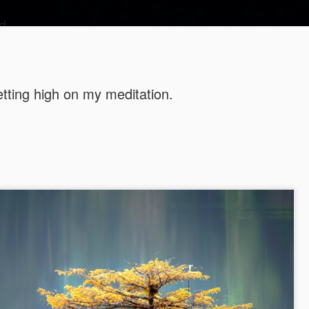
d
tting high on my meditation.
This is wh
SEP
19
looks like!
I looked at the mirror toda
like.
Life has been a second cha
"An unexamined life is not w