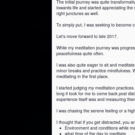
The initial journey was quite transformat
towards life and started appreciating the 
right junctures as well.
To simply put, I was seeking to become 
3 traits for a successful
SEP
2
life
Let's move forward to late 2017.
My mom celebrated her 75th
birthday the previous week. I
While my meditation journey was progressi
wanted to take a moment to
peacefulness quite often.
acknowledge and celebrate her
successful life.
I was also quite eager to sit and meditate
minor breaks and practice mindfulness. W
Through this post, I wanted to
meditating in the first place.
M
share three traits that my mom
developed and followed and how
I started judging my meditation practices
that led to her accomplishing her
long it took for me to come back post dis
w
life's mission.
experience itself was and measuring the
On
To set some context: My mother
I was chasing the serene feeling or a hig
li
raised her four kids individually as
my father passed away when I
I thought that if you get distracted, you 
Th
was five.
Environment and conditions while me
what time of the day to meditate