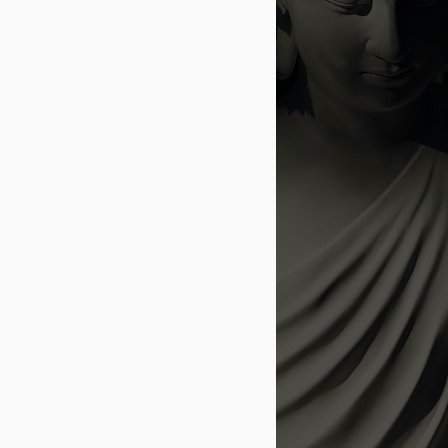
rom my college days, and life gave me a
and live.
trated with my recovery post accident,
ther, who cried with me and helped me
wn as a mother and father to us, my
chance for my childhood and innocence.
s a shy, insecure and reclusive person,
, and numerous others gave me a second