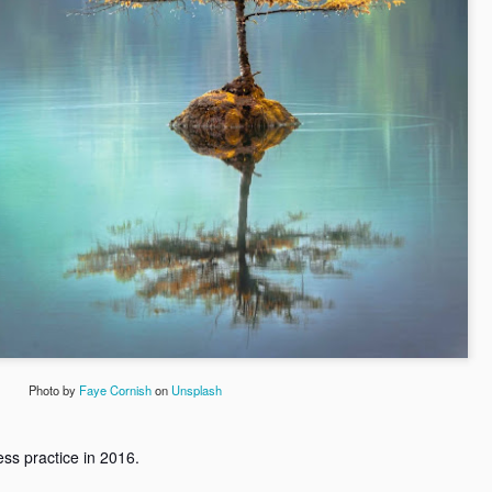
I am an accident survivor f
second chance. To survive 
I was in deep pain and frus
and it was my mom and bro
make peace with my life.
When my mother doubled do
sisters gave me a second 
When I joined the college a
my friends Vijay, Prakash
chance to open up.
Photo by
Faye Cornish
on
Unsplash
ess practice in 2016.