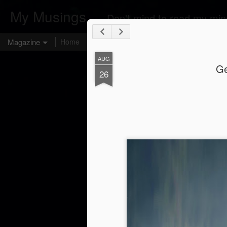
My Musings ...
Don't mind to read my min
Magazine
Home
AUG
Ge
26