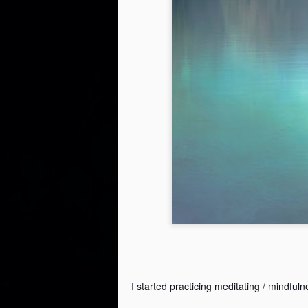
I started practicing meditating / mindfuln